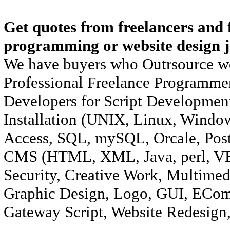
Get quotes from freelancers and f
programming or website design j
We have buyers who Outrsource wo
Professional Freelance Programmer
Developers for Script Development
Installation (UNIX, Linux, Windo
Access, SQL, mySQL, Orcale, Pos
CMS (HTML, XML, Java, perl, VB/
Security, Creative Work, Multimed
Graphic Design, Logo, GUI, ECom
Gateway Script, Website Redesign,