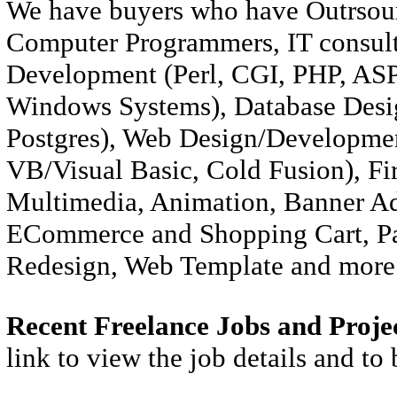
We have buyers who have Outrsour
Computer Programmers, IT consulta
Development (Perl, CGI, PHP, ASP)
Windows Systems), Database Desi
Postgres), Web Design/Developm
VB/Visual Basic, Cold Fusion), Fi
Multimedia, Animation, Banner Ad
ECommerce and Shopping Cart, Pa
Redesign, Web Template and more 
Recent Freelance Jobs and Proje
link to view the job details and to 