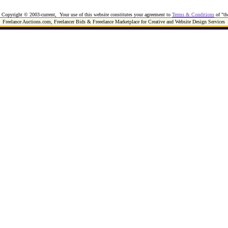
Copyright © 2003-current, Your use of this website constitutes your agreement to
Terms & Conditions
of "th
Freelance Auctions.com, Freelancer Bids & Freeelance Marketplace for Creative and Website Design Services