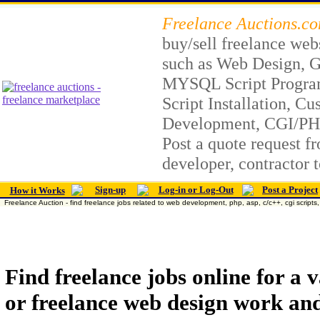
Freelance Auctions.c
buy/sell freelance web
such as Web Design, G
MYSQL Script Progr
Script Installation, C
Development, CGI/PH
Post a quote request fr
developer, contractor 
Sign-up
Log-in or Log-Out
Post a Project
How it Works
Freelance Auction - find freelance jobs related to web development, php, asp, c/c++, cgi scripts, 
Find freelance jobs online for a
or freelance web design work and