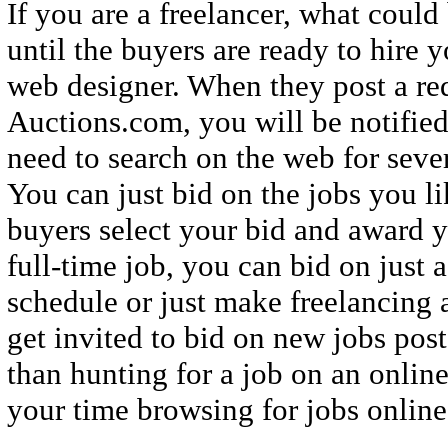
If you are a freelancer, what could
until the buyers are ready to hire y
web designer. When they post a req
Auctions.com, you will be notifie
need to search on the web for severa
You can just bid on the jobs you li
buyers select your bid and award y
full-time job, you can bid on just 
schedule or just make freelancing 
get invited to bid on new jobs post
than hunting for a job on an onlin
your time browsing for jobs online